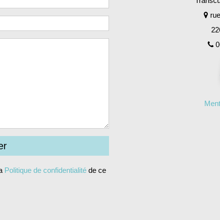
Transcul
rue
22
0
Ment
la
Politique de confidentialité
de ce
ernative: