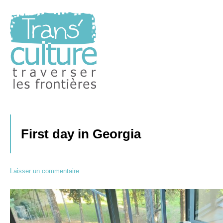
Traverser les Frontières
Transculture
First day in Georgia
Laisser un commentaire