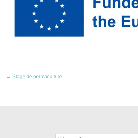
Navigation
←
Stage de permaculture
des
articles