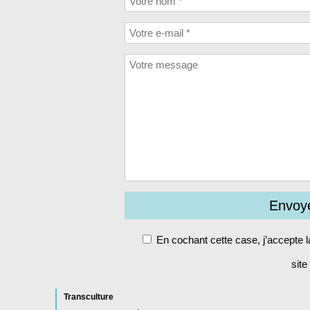
En cochant cette case, j’accepte 
site
Alt
Transculture