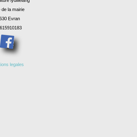
ture lydillelang
 de la mairie
630 Evran
615910183
ions legales