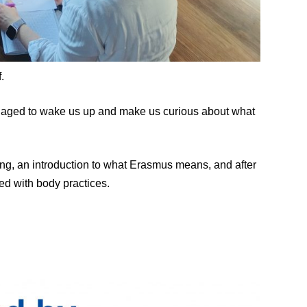
.
anaged to wake us up and make us curious about what
ding, an introduction to what Erasmus means, and after
ed with body practices.