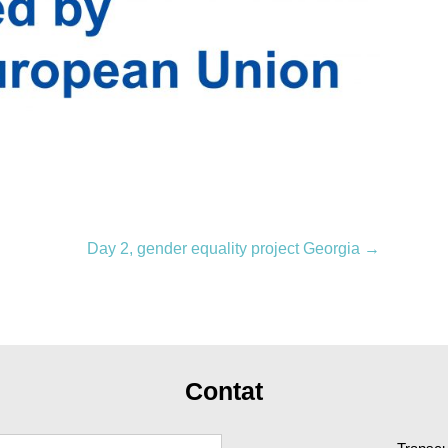
Day 2, gender equality project Georgia
→
Contat