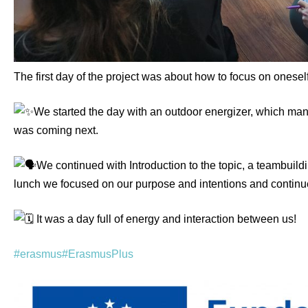
The first day of the project was about how to focus on oneself
We started the day with an outdoor energizer, which m
was coming next.
We continued with Introduction to the topic, a teambuil
lunch we focused on our purpose and intentions and continu
It was a day full of energy and interaction between us!
#erasmus
#ErasmusPlus