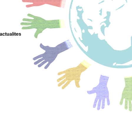
actualites
onsciente
 positive
ignement
positif
 project
nne pour
scolaires
adrement
enveillant
veillante