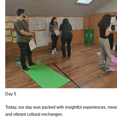
Day 5
Today, our day was packed with insightful experiences, meani
and vibrant cultural exchanges.