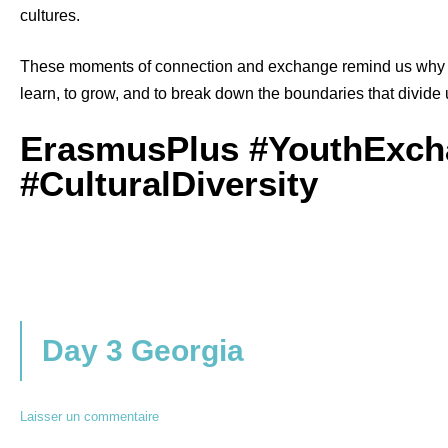
cultures.
These moments of connection and exchange remind us why 
learn, to grow, and to break down the boundaries that divide 
ErasmusPlus #YouthExch
#CulturalDiversity
Day 3 Georgia
Laisser un commentaire