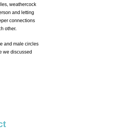
dles, weathercock
rson and letting
eper connections
h other.
le and male circles
re we discussed
ct