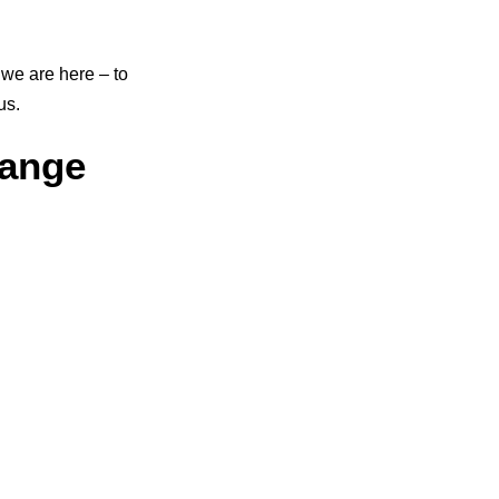
we are here – to
us.
ange