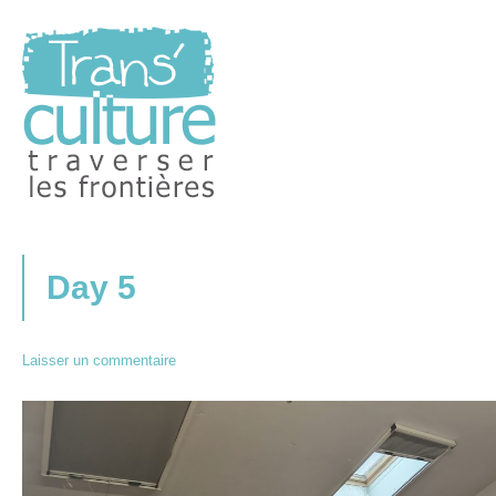
Traverser les Frontières
Transculture
Day 5
Laisser un commentaire