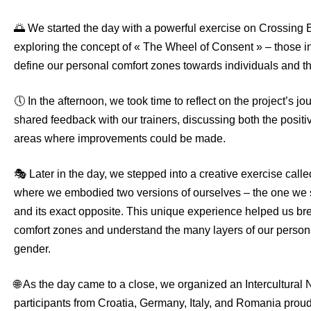
🌅 We started the day with a powerful exercise on Crossing 
exploring the concept of « The Wheel of Consent » – those in
define our personal comfort zones towards individuals and t
🕔 In the afternoon, we took time to reflect on the project’s jo
shared feedback with our trainers, discussing both the posit
areas where improvements could be made.
🎭 Later in the day, we stepped into a creative exercise call
where we embodied two versions of ourselves – the one we 
and its exact opposite. This unique experience helped us br
comfort zones and understand the many layers of our persona
gender.
🌐 As the day came to a close, we organized an Intercultural 
participants from Croatia, Germany, Italy, and Romania prou