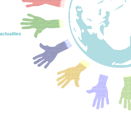
actualites
onsciente
 positive
ignement
positif
 project
nne pour
scolaires
adrement
enveillant
veillante