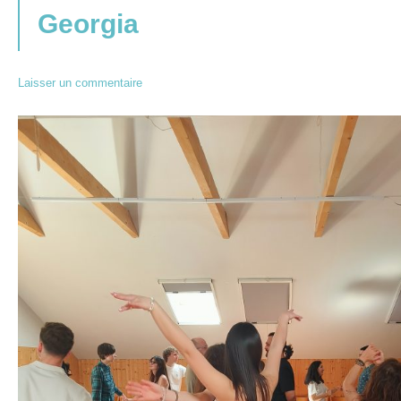
Georgia
Laisser un commentaire