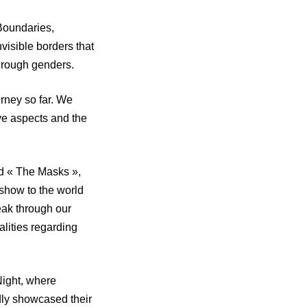
Boundaries,
visible borders that
hrough genders.
urney so far. We
ive aspects and the
ed « The Masks »,
show to the world
eak through our
lities regarding
Night, where
dly showcased their