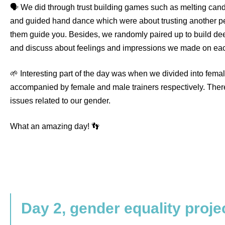
🗣️ We did through trust building games such as melting can
and guided hand dance which were about trusting another pe
them guide you. Besides, we randomly paired up to build de
and discuss about feelings and impressions we made on eac
🌱 Interesting part of the day was when we divided into fema
accompanied by female and male trainers respectively. The
issues related to our gender.
What an amazing day! 👣
Day 2, gender equality proje