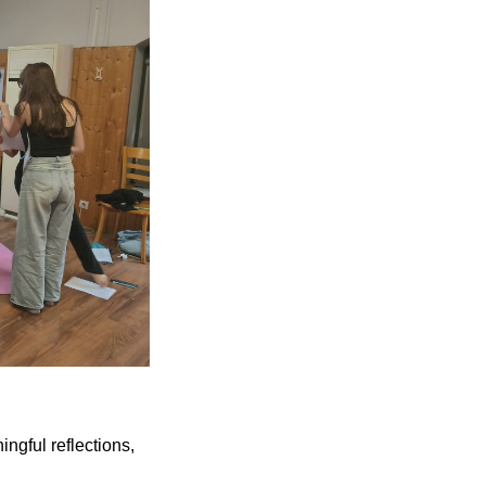
ngful reflections,