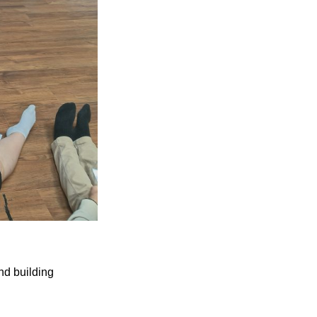
nd building