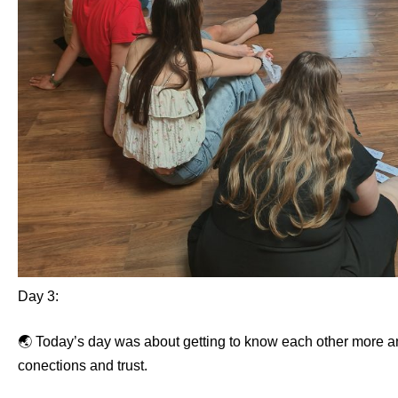
Day 3:
🌏 Today’s day was about getting to know each other more a
conections and trust.