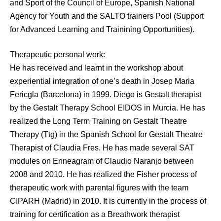
and Sport of the Council of Europe, Spanish National
Agency for Youth and the SALTO trainers Pool (Support
for Advanced Learning and Trainining Opportunities).
Therapeutic personal work:
He has received and learnt in the workshop about
experiential integration of one’s death in Josep Maria
Fericgla (Barcelona) in 1999. Diego is Gestalt therapist
by the Gestalt Therapy School EIDOS in Murcia. He has
realized the Long Term Training on Gestalt Theatre
Therapy (Ttg) in the Spanish School for Gestalt Theatre
Therapist of Claudia Fres. He has made several SAT
modules on Enneagram of Claudio Naranjo between
2008 and 2010. He has realized the Fisher process of
therapeutic work with parental figures with the team
CIPARH (Madrid) in 2010. It is currently in the process of
training for certification as a Breathwork therapist