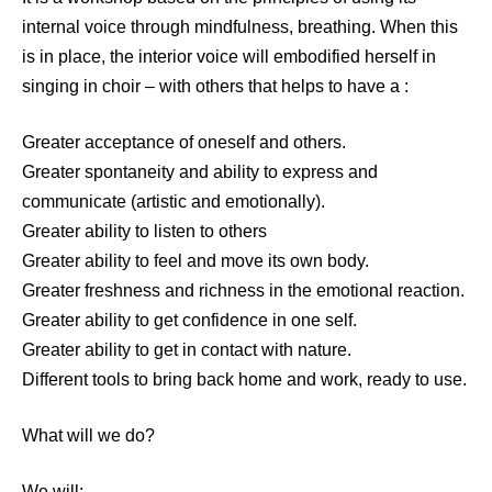
internal voice through mindfulness, breathing. When this
is in place, the interior voice will embodified herself in
singing in choir – with others that helps to have a :
Greater acceptance of oneself and others.
Greater spontaneity and ability to express and
communicate (artistic and emotionally).
Greater ability to listen to others
Greater ability to feel and move its own body.
Greater freshness and richness in the emotional reaction.
Greater ability to get confidence in one self.
Greater ability to get in contact with nature.
Different tools to bring back home and work, ready to use.
What will we do?
We will: