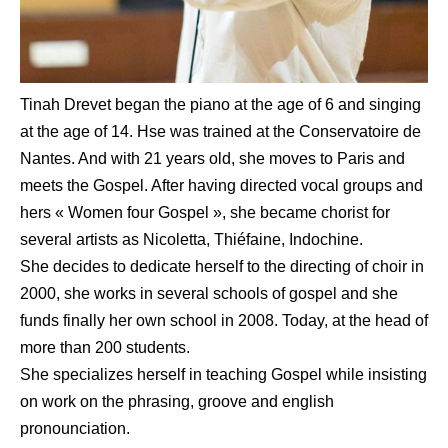
Tinah Drevet began the piano at the age of 6 and singing
at the age of 14. Hse was trained at the Conservatoire de
Nantes. And with 21 years old, she moves to Paris and
meets the Gospel. After having directed vocal groups and
hers « Women four Gospel », she became chorist for
several artists as Nicoletta, Thiéfaine, Indochine.
She decides to dedicate herself to the directing of choir in
2000, she works in several schools of gospel and she
funds finally her own school in 2008. Today, at the head of
more than 200 students.
She specializes herself in teaching Gospel while insisting
on work on the phrasing, groove and english
pronounciation.