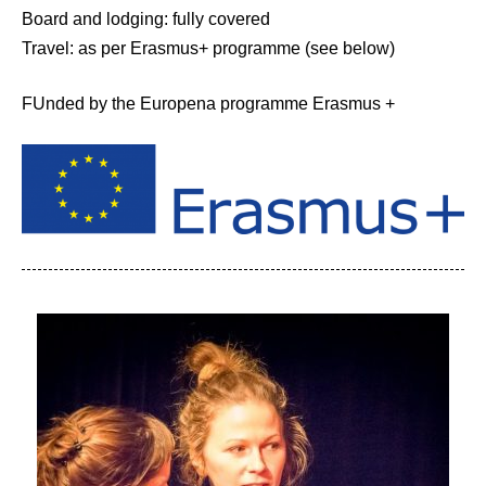
Board and lodging: fully covered
Travel: as per Erasmus+ programme (see below)
FUnded by the Europena programme Erasmus +