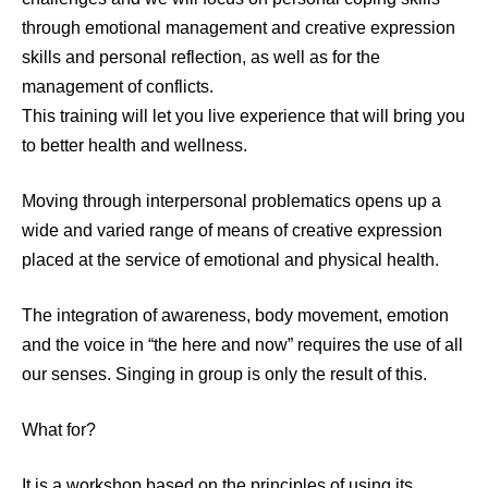
through emotional management and creative expression
skills and personal reflection, as well as for the
management of conflicts.
This training will let you live experience that will bring you
to better health and wellness.
Moving through interpersonal problematics opens up a
wide and varied range of means of creative expression
placed at the service of emotional and physical health.
The integration of awareness, body movement, emotion
and the voice in “the here and now” requires the use of all
our senses. Singing in group is only the result of this.
What for?
It is a workshop based on the principles of using its