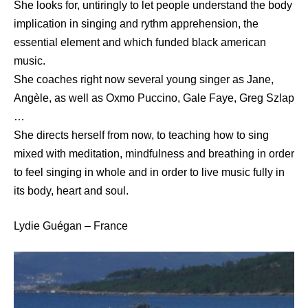
She looks for, untiringly to let people understand the body
implication in singing and rythm apprehension, the
essential element and which funded black american
music.
She coaches right now several young singer as Jane,
Angèle, as well as Oxmo Puccino, Gale Faye, Greg Szlap
…
She directs herself from now, to teaching how to sing
mixed with meditation, mindfulness and breathing in order
to feel singing in whole and in order to live music fully in
its body, heart and soul.
Lydie Guégan – France