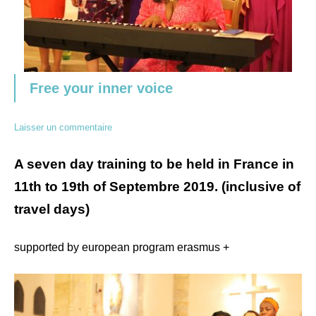
Free your inner voice
Laisser un commentaire
A seven day training to be held in France in
11th to 19th of Septembre 2019. (inclusive of
travel days)
supported by european program erasmus +