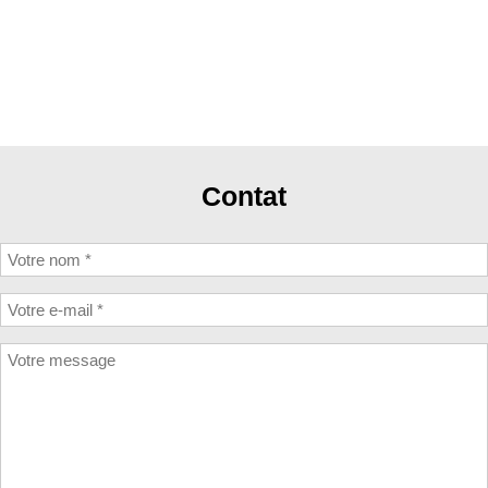
Contat