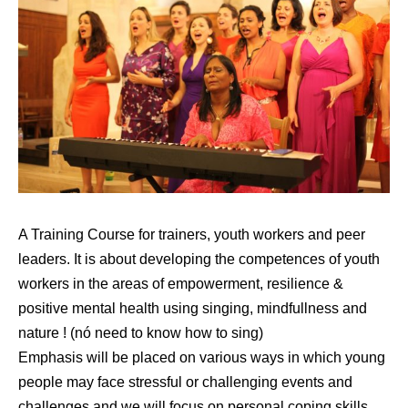
A Training Course for trainers, youth workers and peer
leaders. It is about developing the competences of youth
workers in the areas of empowerment, resilience &
positive mental health using singing, mindfullness and
nature ! (nó need to know how to sing)
Emphasis will be placed on various ways in which young
people may face stressful or challenging events and
challenges and we will focus on personal coping skills