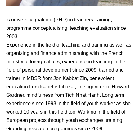
is university qualified (PHD) in teachers training,
programme conceptualising, teaching evaluation since
2003.
Experience in the field of teaching and training as well as
organizing and finance administrating with the French
ministry of foreign affairs, experience in teaching in the
field of personal development since 2009, trained and
trainer in MBSR from Jon Kabbat Zin, benevolent
education from Isabelle Filiozat, intelligences of Howard
Gardner, mindfulness from Tich Nhat Hanh. Long term
experience since 1998 in the field of youth worker as she
worked 10 years in this field too. Working in the field of
European projects through youth exchanges, training,
Grundvig, research programmes since 2009.