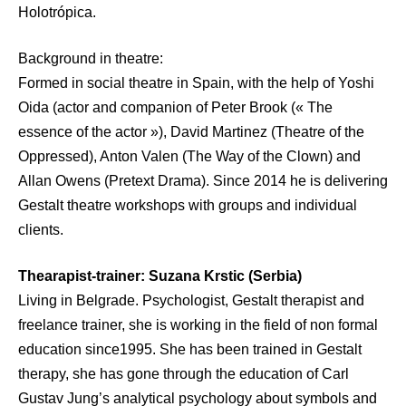
Holotrópica.
Background in theatre:
Formed in social theatre in Spain, with the help of Yoshi
Oida (actor and companion of Peter Brook (« The
essence of the actor »), David Martinez (Theatre of the
Oppressed), Anton Valen (The Way of the Clown) and
Allan Owens (Pretext Drama). Since 2014 he is delivering
Gestalt theatre workshops with groups and individual
clients.
Thearapist-trainer: Suzana Krstic (Serbia)
Living in Belgrade. Psychologist, Gestalt therapist and
freelance trainer, she is working in the field of non formal
education since1995. She has been trained in Gestalt
therapy, she has gone through the education of Carl
Gustav Jung’s analytical psychology about symbols and