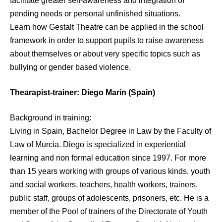
facilitate greater self-awareness and integration of
pending needs or personal unfinished situations.
Learn how Gestalt Theatre can be applied in the school
framework in order to support pupils to raise awareness
about themselves or about very specific topics such as
bullying or gender based violence.
Thearapist-trainer: Diego Marín (Spain)
Background in training:
Living in Spain, Bachelor Degree in Law by the Faculty of
Law of Murcia. Diego is specialized in experiential
learning and non formal education since 1997. For more
than 15 years working with groups of various kinds, youth
and social workers, teachers, health workers, trainers,
public staff, groups of adolescents, prisoners, etc. He is a
member of the Pool of trainers of the Directorate of Youth