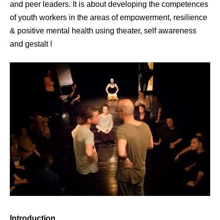
and peer leaders. It is about developing the competences
of youth workers in the areas of empowerment, resilience
& positive mental health using theater, self awareness
and gestalt !
Introduction