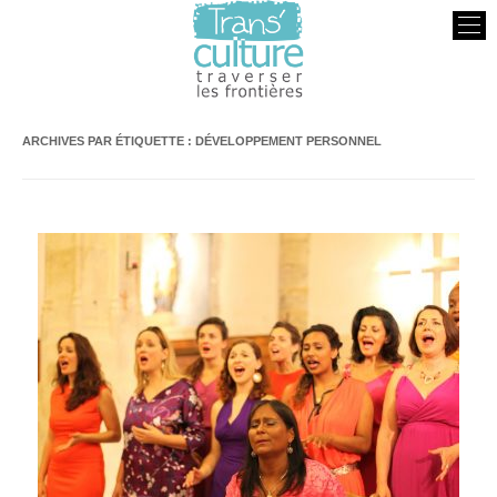
Transculture
Traverser les Frontières
ARCHIVES PAR ÉTIQUETTE :
DÉVELOPPEMENT PERSONNEL