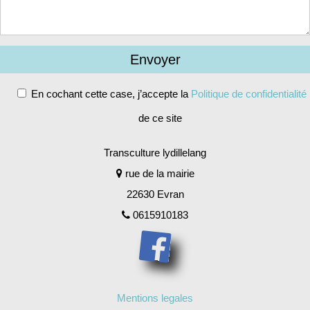
En cochant cette case, j’accepte la
Politique de confidentialité
de ce site
Alternative:
Transculture lydillelang
rue de la mairie
22630 Evran
0615910183
Mentions legales