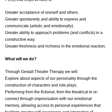
Greater acceptance of oneself and others.
Greater spontaneity and ability to express and
communicate (artistic and emotionally).
Greater ability to approach problems (and conflicts) in a
constructive way.
Greater freshness and richness in the emotional reaction.
What will we do?
Through Gestalt Theatre Therapy we will:
Explore about aspects of our personality through the
construction of characters and role plays.
Performing from the fictional, from the theatrical to re-
connect through improvisation with our emotional
memory, allowing access to personal experiences that