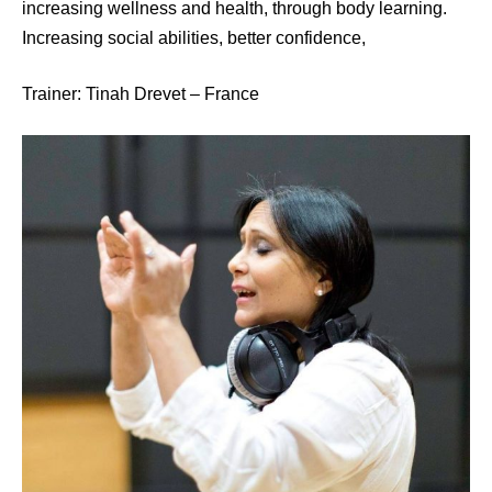
increasing wellness and health, through body learning.
Increasing social abilities, better confidence,
Trainer: Tinah Drevet – France