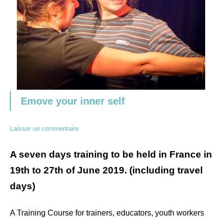
Emove your inner self
Laisser un commentaire
A seven days training to be held in France in
19th to 27th of June 2019. (including travel
days)
A Training Course for trainers, educators, youth workers