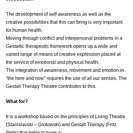
The development of self-awareness as well as the
creative possibilities that this can bring is very important
for human health.
Moving through conflict and interpersonal problems in a
Gestaltic therapeutic framework opens up a wide and
varied range of means of creative expression placed at
the service of emotional and physical health.
The integration of awareness, movement and emotion in
“the here and now” requires the use of all our senses. The
Gestalt Therapy Theatre contributes to this.
What for?
It is a workshop based on the principles of Living Theatre
(Stanislavski – Grotowski) and Gestalt Therapy (Fritz
Perls) that helps to have a: