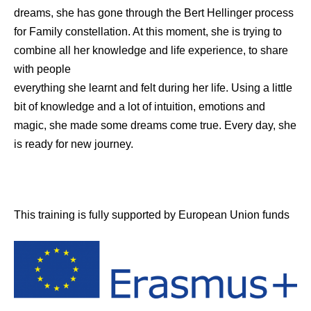
dreams, she has gone through the Bert Hellinger process
for Family constellation. At this moment, she is trying to
combine all her knowledge and life experience, to share
with people
everything she learnt and felt during her life. Using a little
bit of knowledge and a lot of intuition, emotions and
magic, she made some dreams come true. Every day, she
is ready for new journey.
This training is fully supported by European Union funds