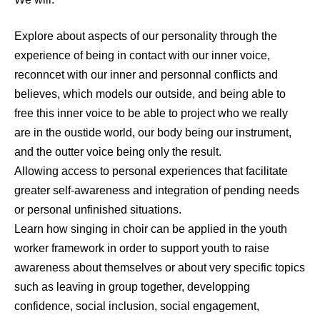
Explore about aspects of our personality through the
experience of being in contact with our inner voice,
reconncet with our inner and personnal conflicts and
believes, which models our outside, and being able to
free this inner voice to be able to project who we really
are in the oustide world, our body being our instrument,
and the outter voice being only the result.
Allowing access to personal experiences that facilitate
greater self-awareness and integration of pending needs
or personal unfinished situations.
Learn how singing in choir can be applied in the youth
worker framework in order to support youth to raise
awareness about themselves or about very specific topics
such as leaving in group together, developping
confidence, social inclusion, social engagement,